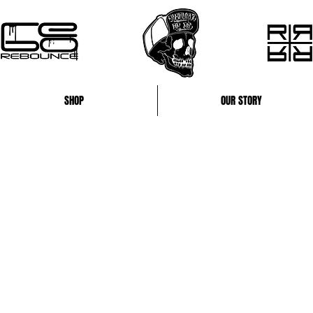
SHOP
OUR STORY