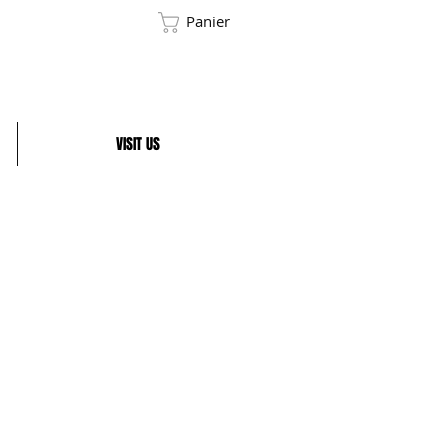
Panier
VISIT US