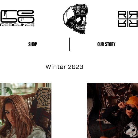
SHOP
OUR STORY
Winter 2020