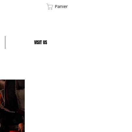
Panier
VISIT US