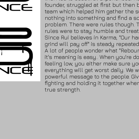
founder, struggled at first but then 
team which helped him gather the s
nothing into something and find a so
problem. There were rules though. 
rules were to stay humble and treat
Since Rui believes in Karma, "Our h
grind will pay off" is steady repeated
A lot of people wonder what "Reboun
it's meaning is easy.. When you're do
feeling low, you either make sure yo
everything will get worst daily. We 
powerful message to the people. Giv
fighting and holding it together whe
true strength.