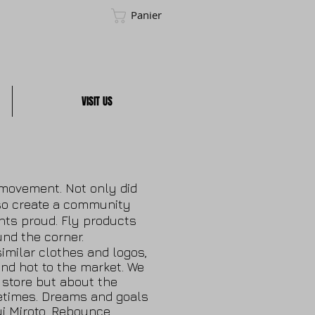
Panier
VISIT US
a movement. Not only did
so create a community
ts proud. Fly products
nd the corner.
imilar clothes and logos,
nd hot to the market. We
r store but about the
metimes. Dreams and goals
ui Miroto, Rebounce