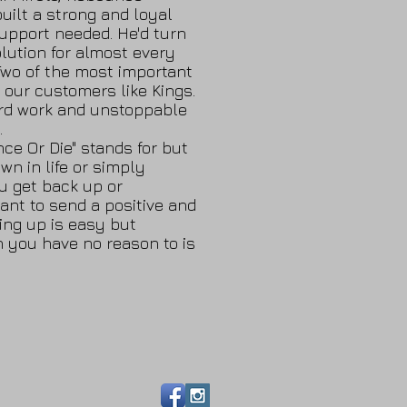
built a strong and loyal
upport needed. He'd turn
lution for almost every
Two of the most important
 our customers like Kings.
ard work and unstoppable
.
ce Or Die" stands for but
wn in life or simply
u get back up or
want to send a positive and
ing up is easy but
n you have no reason to is