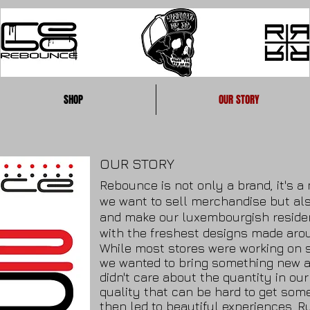
SHOP
OUR STORY
OUR STORY
Rebounce is not only a brand, it's 
we want to sell merchandise but al
and make our luxembourgish residen
with the freshest designs made arou
While most stores were working on s
we wanted to bring something new a
didn't care about the quantity in ou
quality that can be hard to get so
then led to beautiful experiences. R