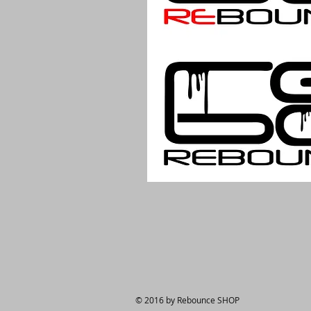
© 2016 by Rebounce SHOP