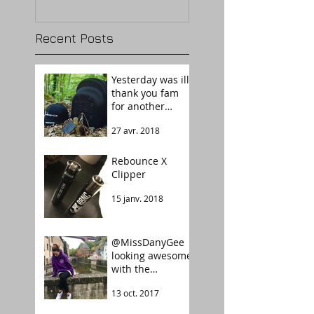
Recent Posts
Yesterday was ill,
thank you fam
for another
success story.
27 avr. 2018
Welcome The
Guardian!
Rebounce X
Clipper
15 janv. 2018
@MissDanyGee
looking awesome
with the
Rebounce
13 oct. 2017
Tarot UltraViolet
color.