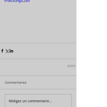
v=db3GfqpLZbo
Commentaires
Rédigez un commentaire...