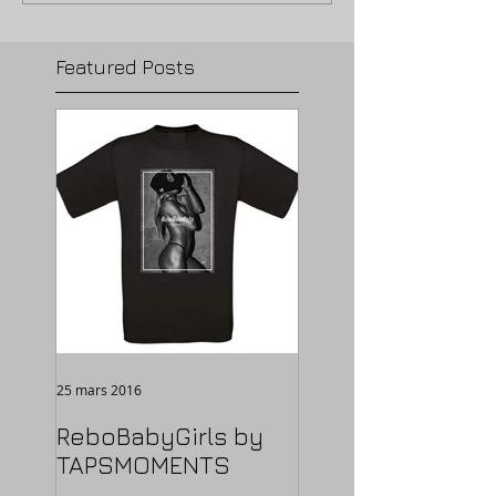
Featured Posts
25 mars 2016
ReboBabyGirls by
TAPSMOMENTS