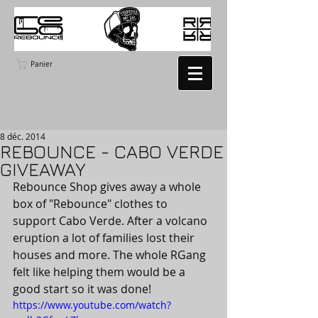
Panier
8 déc. 2014
REBOUNCE - CABO VERDE
GIVEAWAY
Rebounce Shop gives away a whole 
box of "Rebounce" clothes to 
support Cabo Verde. After a volcano 
eruption a lot of families lost their 
houses and more. The whole RGang 
felt like helping them would be a 
good start so it was done!
https://www.youtube.com/watch?