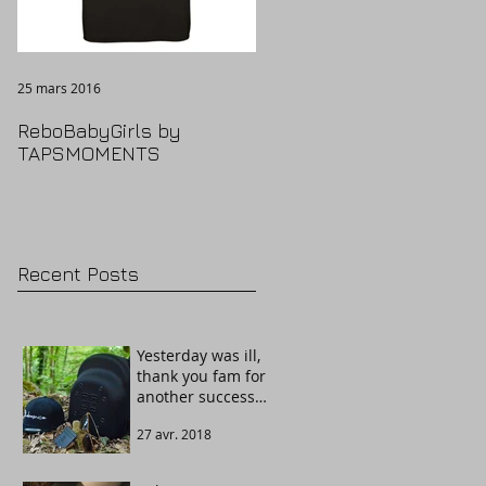
25 mars 2016
ReboBabyGirls by
TAPSMOMENTS
Recent Posts
Yesterday was ill,
thank you fam for
another success
story. Welcome
27 avr. 2018
The Guardian!