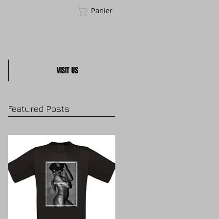
Panier
VISIT US
Featured Posts