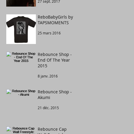
27 sept. 2017
Congratulations to
....
ReboBabyGirls by
TAPSMOMENTS
25 mars 2016
Rebounce Shop -
End Of The Year
2015
8 janv. 2016
Rebounce Shop -
Akumi
21 déc. 2015
Rebounce Cap