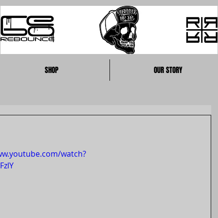
SHOP
OUR STORY
ww.youtube.com/watch?
FzlY