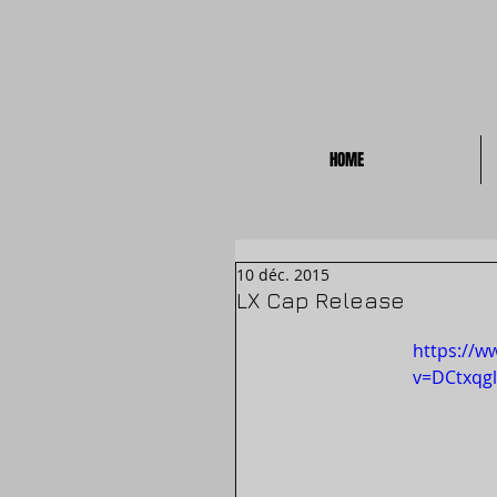
HOME
10 déc. 2015
LX Cap Release
https://w
v=DCtxqgl