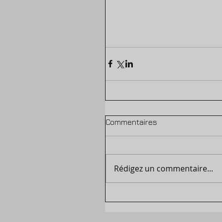
Commentaires
Rédigez un commentaire...