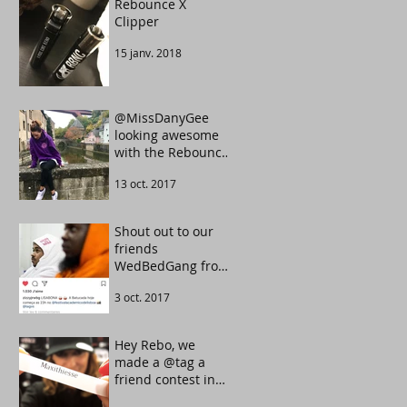
Rebounce X
Clipper
15 janv. 2018
@MissDanyGee
looking awesome
with the Rebounce
Tarot UltraViolet
13 oct. 2017
color.
Shout out to our
friends
WedBedGang from
Portugal. They
3 oct. 2017
know how to make
the crowd move.
Hey Rebo, we
made a @tag a
friend contest in
our Instagram.