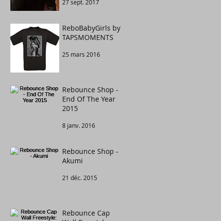
27 sept. 2017
Congratulations to
....
ReboBabyGirls by
TAPSMOMENTS
25 mars 2016
Rebounce Shop -
End Of The Year
2015
8 janv. 2016
Rebounce Shop -
Akumi
21 déc. 2015
Rebounce Cap