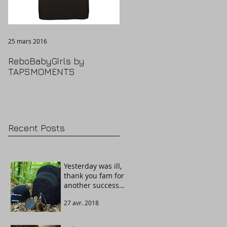
25 mars 2016
ReboBabyGirls by
TAPSMOMENTS
Recent Posts
Yesterday was ill,
thank you fam for
another success
story. Welcome
27 avr. 2018
The Guardian!