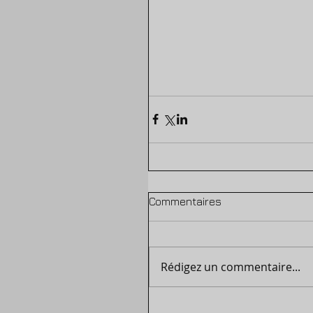
Commentaires
Rédigez un commentaire...