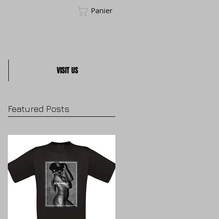
Panier
VISIT US
Featured Posts