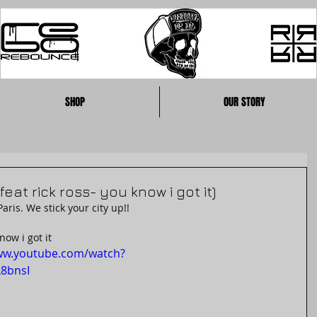
SHOP
OUR STORY
feat rick ross- you know i got it)
is. We stick your city up!!
now i got it
ww.youtube.com/watch?
8bnsI