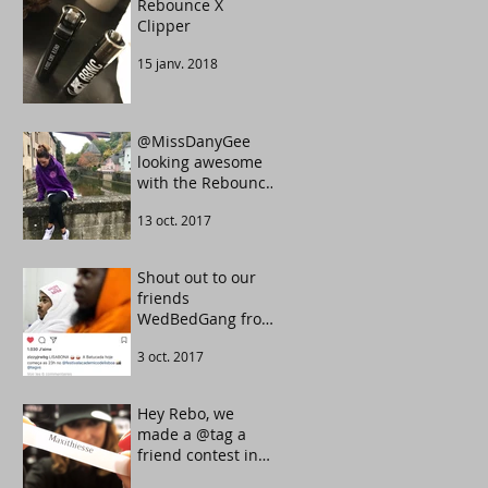
Rebounce X
Clipper
15 janv. 2018
@MissDanyGee
looking awesome
with the Rebounce
Tarot UltraViolet
13 oct. 2017
color.
Shout out to our
friends
WedBedGang from
Portugal. They
3 oct. 2017
know how to make
the crowd move.
Hey Rebo, we
made a @tag a
friend contest in
our Instagram.