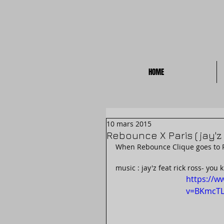
HOME
10 mars 2015
Rebounce X Paris ( jay'z 
When Rebounce Clique goes to Par
music : jay'z feat rick ross- you k
https://w
v=BKmcTL