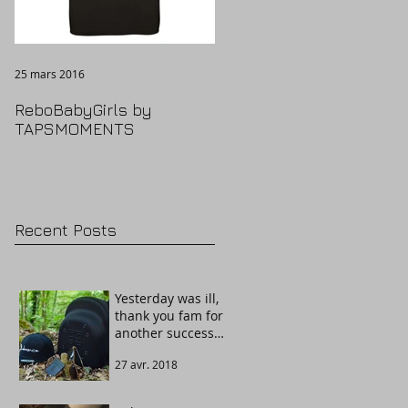
25 mars 2016
ReboBabyGirls by
TAPSMOMENTS
Recent Posts
Yesterday was ill,
thank you fam for
another success
story. Welcome
27 avr. 2018
The Guardian!