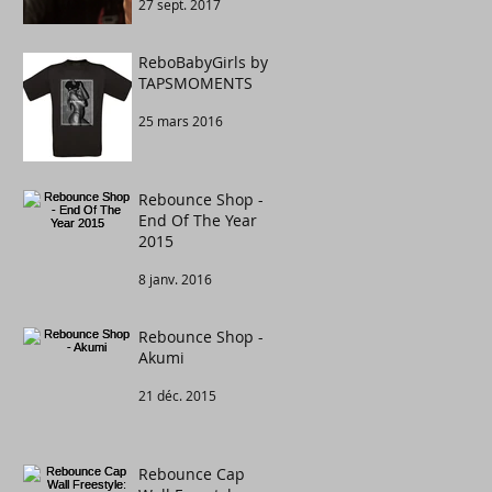
27 sept. 2017
Congratulations to
....
ReboBabyGirls by
TAPSMOMENTS
25 mars 2016
Rebounce Shop -
End Of The Year
2015
8 janv. 2016
Rebounce Shop -
Akumi
21 déc. 2015
Rebounce Cap