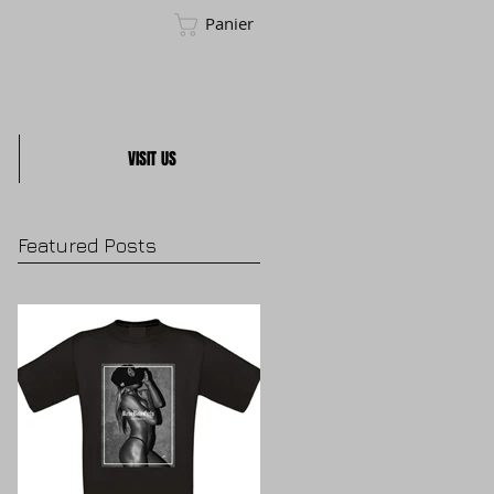
Panier
VISIT US
Featured Posts