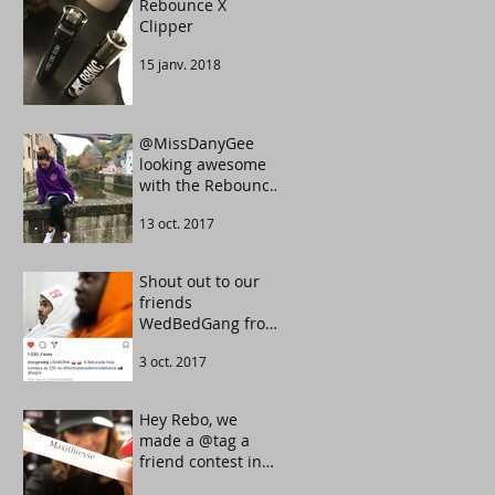
Rebounce X
Clipper
15 janv. 2018
@MissDanyGee
looking awesome
with the Rebounce
Tarot UltraViolet
13 oct. 2017
color.
Shout out to our
friends
WedBedGang from
Portugal. They
3 oct. 2017
know how to make
the crowd move.
Hey Rebo, we
made a @tag a
friend contest in
our Instagram.