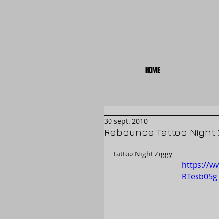
HOME
30 sept. 2010
Rebounce Tattoo Night 
Tattoo Night Ziggy
https://w
RTesb05g