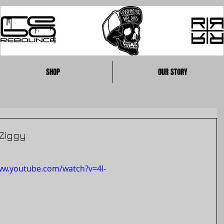
SHOP
OUR STORY
Ziggy
ww.youtube.com/watch?v=4l-