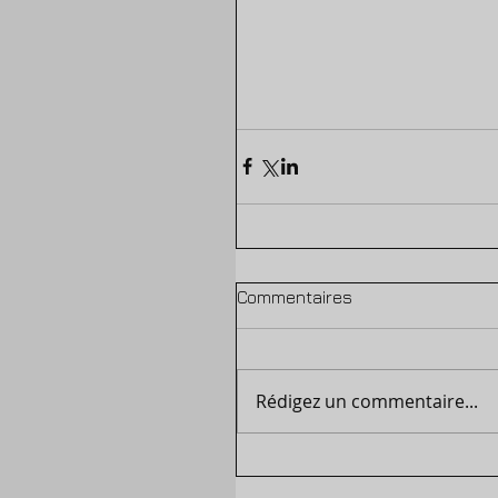
Commentaires
Rédigez un commentaire...