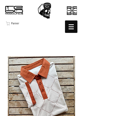
Panier