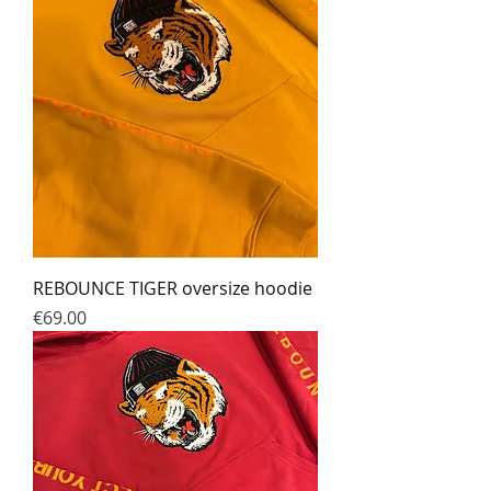
REBOUNCE TIGER oversize hoodie
Prix
€69.00