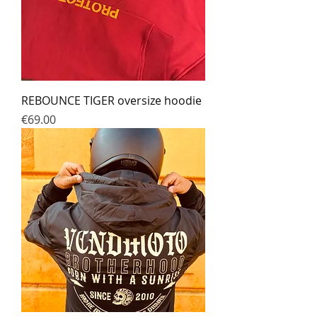
REBOUNCE TIGER oversize hoodie
Prix
€69.00