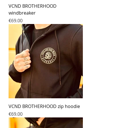
VCND BROTHERHOOD
windbreaker
Prix
€69.00
VCND BROTHERHOOD zip hoodie
Prix
€69.00