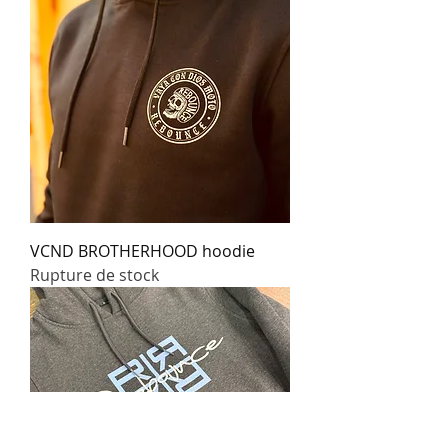
VCND BROTHERHOOD hoodie
Rupture de stock