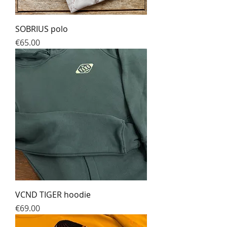
SOBRIUS polo
Prix
€65.00
VCND TIGER hoodie
Prix
€69.00